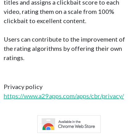
titles and assigns a clickbait score to each
video, rating them on a scale from 100%
clickbait to excellent content.
Users can contribute to the improvement of
the rating algorithms by offering their own
ratings.
Privacy policy
https://www.a29apps.com/apps/cbr/privacy/