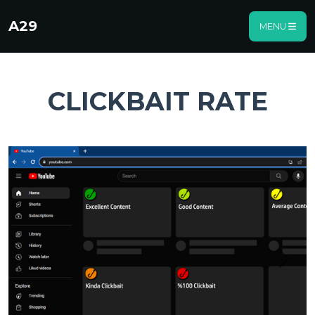
A29
MENU
CLICKBAIT RATE
Previous
Next