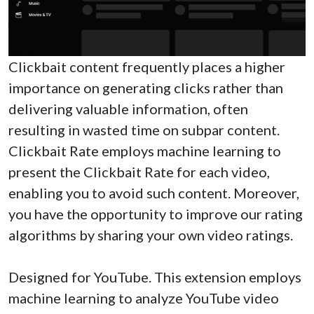
Clickbait content frequently places a higher
importance on generating clicks rather than
delivering valuable information, often
resulting in wasted time on subpar content.
Clickbait Rate employs machine learning to
present the Clickbait Rate for each video,
enabling you to avoid such content. Moreover,
you have the opportunity to improve our rating
algorithms by sharing your own video ratings.
Designed for YouTube. This extension employs
machine learning to analyze YouTube video